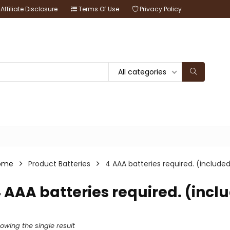
Affiliate Disclosure
Terms Of Use
Privacy Policy
All categories
ome
Product Batteries
4 AAA batteries required. (include
 AAA batteries required. (incl
owing the single result