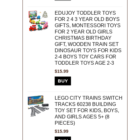
EDUJOY TODDLER TOYS
FOR 2 4 3 YEAR OLD BOYS
GIFTS, MONTESSORI TOYS
FOR 2 YEAR OLD GIRLS
CHRISTMAS BIRTHDAY
GIFT, WOODEN TRAIN SET
DINOSAUR TOYS FOR KIDS
2-4 BOYS TOY CARS FOR
TODDLER TOYS AGE 2-3
$
15.99
BUY
LEGO CITY TRAINS SWITCH
TRACKS 60238 BUILDING
TOY SET FOR KIDS, BOYS,
AND GIRLS AGES 5+ (8
PIECES)
$
15.99