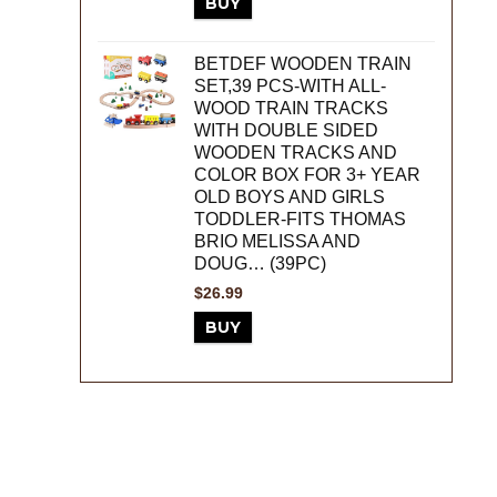
BUY
BETDEF WOODEN TRAIN
SET,39 PCS-WITH ALL-
WOOD TRAIN TRACKS
WITH DOUBLE SIDED
WOODEN TRACKS AND
COLOR BOX FOR 3+ YEAR
OLD BOYS AND GIRLS
TODDLER-FITS THOMAS
BRIO MELISSA AND
DOUG… (39PC)
$
26.99
BUY