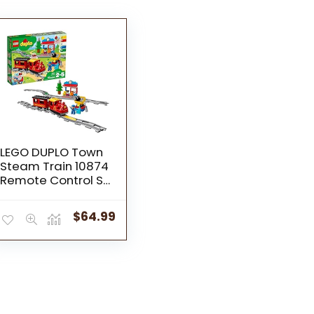
LEGO DUPLO Town
Steam Train 10874
Remote Control Set
– Learning Toy and
Daycare Accessory
$
64.99
for Toddlers, Boys,
Girls, and Kids 2-5
Years Old, Push and
Go Battery
Powered Set with
RC Function