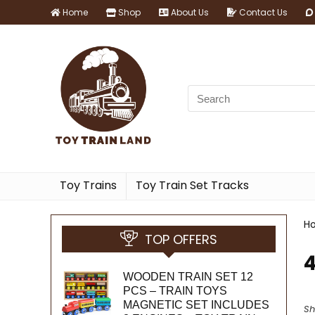
Home
Shop
About Us
Contact Us
Toy Trains
Toy Train Set Tracks
H
TOP OFFERS
4
WOODEN TRAIN SET 12
PCS – TRAIN TOYS
MAGNETIC SET INCLUDES
Sh