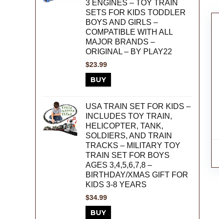
3 ENGINES – TOY TRAIN
SETS FOR KIDS TODDLER
BOYS AND GIRLS –
COMPATIBLE WITH ALL
MAJOR BRANDS –
ORIGINAL – BY PLAY22
$
23.99
BUY
USA TRAIN SET FOR KIDS –
INCLUDES TOY TRAIN,
HELICOPTER, TANK,
SOLDIERS, AND TRAIN
TRACKS – MILITARY TOY
TRAIN SET FOR BOYS
AGES 3,4,5,6,7,8 –
BIRTHDAY/XMAS GIFT FOR
KIDS 3-8 YEARS
$
34.99
BUY