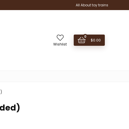
All About toy trains
0
$
0.00
Wishlist
d)
uded)