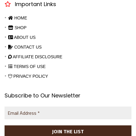
Important Links
HOME
SHOP
ABOUT US
CONTACT US
AFFILIATE DISCLOSURE
TERMS OF USE
PRIVACY POLICY
Subscribe to Our Newsletter