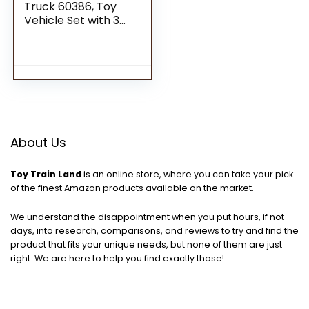
Truck 60386, Toy
Vehicle Set with 3
Sorting Bins, Gift Idea
for Kids 5 Plus Years
Old, Educational
Sustainable Living
Series
About Us
Toy Train Land
is an online store, where you can take your pick
of the finest Amazon products available on the market.
We understand the disappointment when you put hours, if not
days, into research, comparisons, and reviews to try and find the
product that fits your unique needs, but none of them are just
right. We are here to help you find exactly those!