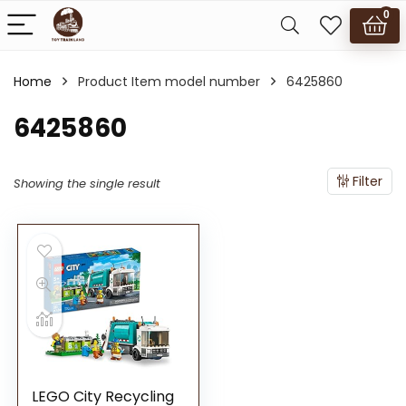
0
Home
Product Item model number
6425860
6425860
Filter
Showing the single result
LEGO City Recycling