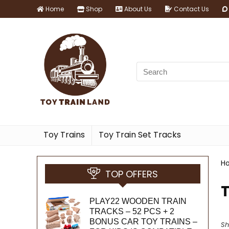
Home
Shop
About Us
Contact Us
Toy Trains
Toy Train Set Tracks
H
TOP OFFERS
PLAY22 WOODEN TRAIN
TRACKS – 52 PCS + 2
BONUS CAR TOY TRAINS –
Sh