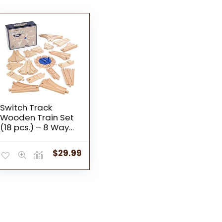
Switch Track
Wooden Train Set
(18 pcs.) – 8 Way
Turntable Rail
Station Accessory,
$
29.99
Curved Switch
Tracks, Basic and
Advanced Pieces –
Expansion
Compatible with All
Major Classic Toy
Train Hobby Brands