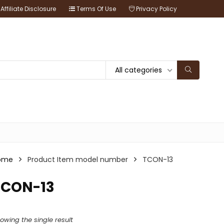
Affiliate Disclosure
Terms Of Use
Privacy Policy
All categories
ome
Product Item model number
TCON-13
TCON-13
owing the single result