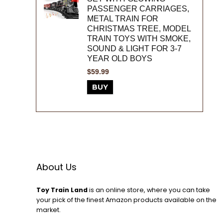
PASSENGER CARRIAGES,
METAL TRAIN FOR
CHRISTMAS TREE, MODEL
TRAIN TOYS WITH SMOKE,
SOUND & LIGHT FOR 3-7
YEAR OLD BOYS
$
59.99
BUY
About Us
Toy Train Land
is an online store, where you can take
your pick of the finest Amazon products available on the
market.