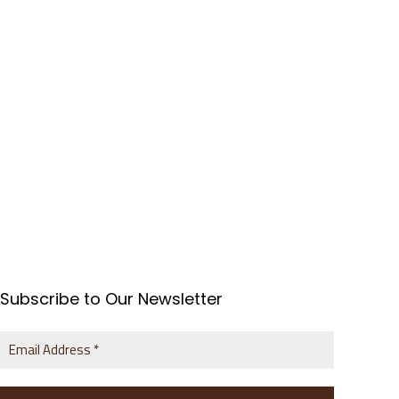
Subscribe to Our Newsletter