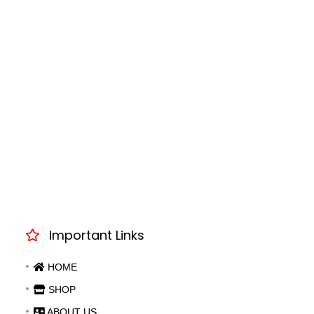
Important Links
HOME
SHOP
ABOUT US