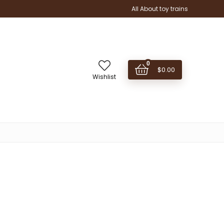
All About toy trains
0
$
0.00
Wishlist