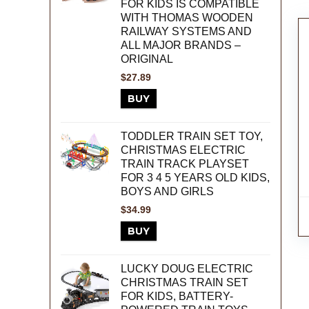
FOR KIDS IS COMPATIBLE
WITH THOMAS WOODEN
RAILWAY SYSTEMS AND
ALL MAJOR BRANDS –
ORIGINAL
$
27.89
BUY
TODDLER TRAIN SET TOY,
CHRISTMAS ELECTRIC
TRAIN TRACK PLAYSET
FOR 3 4 5 YEARS OLD KIDS,
BOYS AND GIRLS
$
34.99
BUY
LUCKY DOUG ELECTRIC
CHRISTMAS TRAIN SET
FOR KIDS, BATTERY-