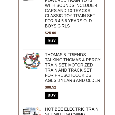
POWERED TRAIN TOYS
WITH SOUNDS INCLUDE 4
CARS AND 10 TRACKS,
CLASSIC TOY TRAIN SET
FOR 3 4 5 6 YEARS OLD
BOYS GIRLS
$
25.99
BUY
THOMAS & FRIENDS
TALKING THOMAS & PERCY
TRAIN SET, MOTORIZED
TRAIN AND TRACK SET
FOR PRESCHOOL KIDS
AGES 3 YEARS AND OLDER
$
88.52
BUY
HOT BEE ELECTRIC TRAIN
SET WITH GLOWING