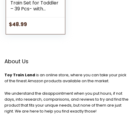
Train Set for Toddler
– 39 Pcs- with
Wooden Tracks fits
Thomas, fits Brio, fits
$
48.99
Chuggington, fits
Melissa and Doug –
Expandable,
Changeable-Train
Toy for 3 4 5 Years
Old Girls & Boys
About Us
Toy Train Land
is an online store, where you can take your pick
of the finest Amazon products available on the market.
We understand the disappointment when you put hours, if not
days, into research, comparisons, and reviews to try and find the
product that fits your unique needs, but none of them are just
right. We are here to help you find exactly those!