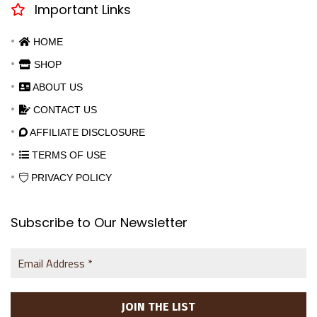
Important Links
HOME
SHOP
ABOUT US
CONTACT US
AFFILIATE DISCLOSURE
TERMS OF USE
PRIVACY POLICY
Subscribe to Our Newsletter