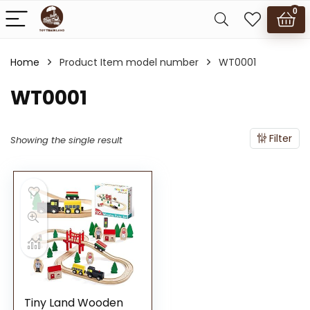
0
Home
Product Item model number
WT0001
WT0001
Filter
Showing the single result
Tiny Land Wooden