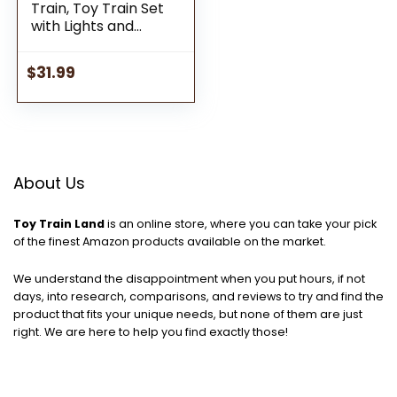
Train, Toy Train Set
with Lights and
Sound, Adjustable
Train Tracks That
$
31.99
Get Kids Moving-
Gifts for Kids, Toys
for Toddlers and
Boys Girls Ages 3 4
5+ Year Old,Multi-
Color
About Us
Toy Train Land
is an online store, where you can take your pick
of the finest Amazon products available on the market.
We understand the disappointment when you put hours, if not
days, into research, comparisons, and reviews to try and find the
product that fits your unique needs, but none of them are just
right. We are here to help you find exactly those!