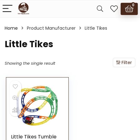
0
Home
Product Manufacturer
Little Tikes
Little Tikes
Filter
Showing the single result
Little Tikes Tumble