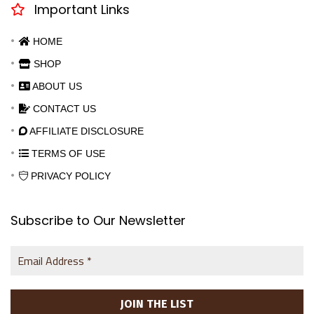
Important Links
HOME
SHOP
ABOUT US
CONTACT US
AFFILIATE DISCLOSURE
TERMS OF USE
PRIVACY POLICY
Subscribe to Our Newsletter