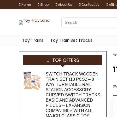
Home
Shop
About Us
Contact Us
Affil
Toy Trains
Toy Train Set Tracks
H
TOP OFFERS
1
SWITCH TRACK WOODEN
TRAIN SET (18 PCS.) – 8
WAY TURNTABLE RAIL
Sh
STATION ACCESSORY,
CURVED SWITCH TRACKS,
BASIC AND ADVANCED
PIECES – EXPANSION
COMPATIBLE WITH ALL
MAJOR CLASSIC TOY