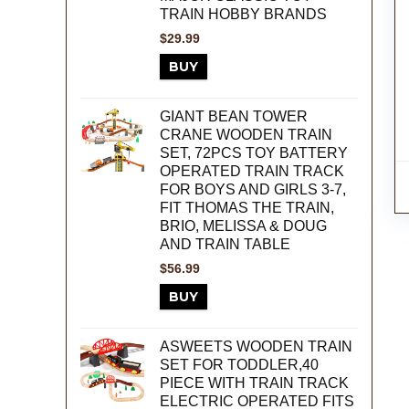
TRAIN HOBBY BRANDS
$
29.99
BUY
GIANT BEAN TOWER
CRANE WOODEN TRAIN
SET, 72PCS TOY BATTERY
OPERATED TRAIN TRACK
FOR BOYS AND GIRLS 3-7,
FIT THOMAS THE TRAIN,
BRIO, MELISSA & DOUG
AND TRAIN TABLE
$
56.99
BUY
ASWEETS WOODEN TRAIN
SET FOR TODDLER,40
PIECE WITH TRAIN TRACK
ELECTRIC OPERATED FITS