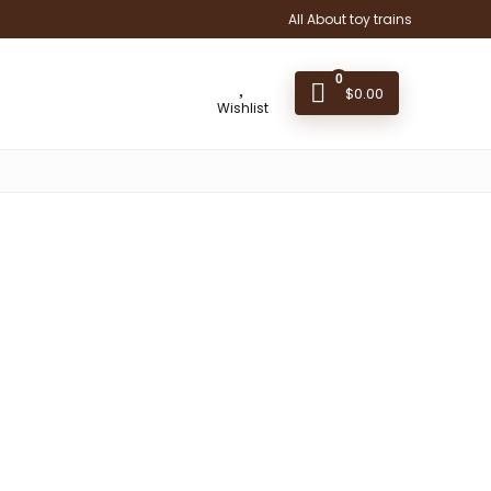
All About toy trains
0
$
0.00
Wishlist