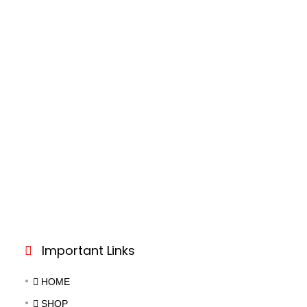
Important Links
HOME
SHOP