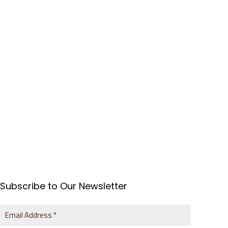
Subscribe to Our Newsletter