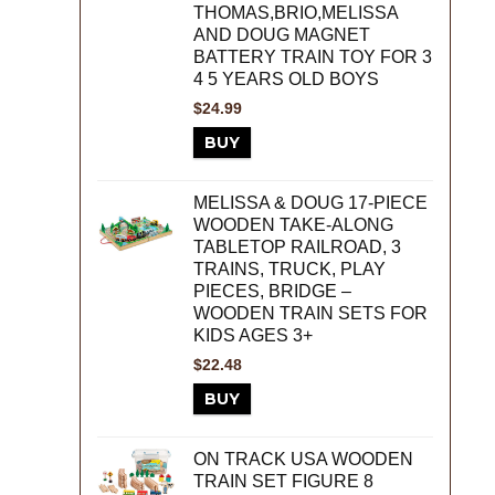
THOMAS,BRIO,MELISSA
AND DOUG MAGNET
BATTERY TRAIN TOY FOR 3
4 5 YEARS OLD BOYS
$
24.99
BUY
MELISSA & DOUG 17-PIECE
WOODEN TAKE-ALONG
TABLETOP RAILROAD, 3
TRAINS, TRUCK, PLAY
PIECES, BRIDGE –
WOODEN TRAIN SETS FOR
KIDS AGES 3+
$
22.48
BUY
ON TRACK USA WOODEN
TRAIN SET FIGURE 8