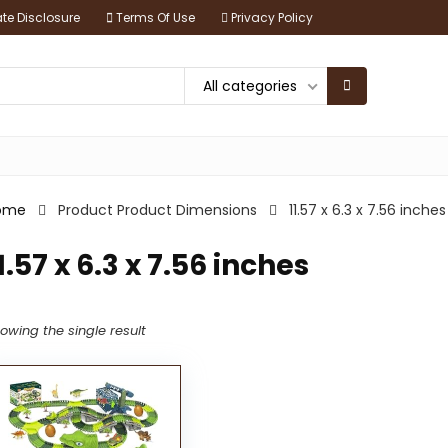
iate Disclosure
Terms Of Use
Privacy Policy
All categories
ome
Product Product Dimensions
11.57 x 6.3 x 7.56 inches
1.57 x 6.3 x 7.56 inches
owing the single result