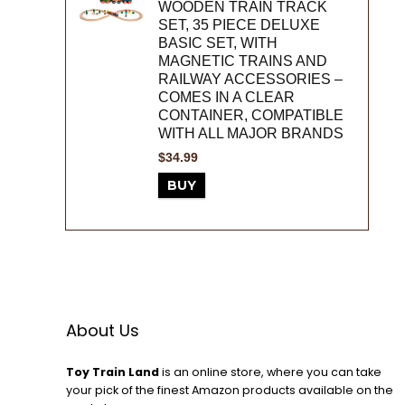
WOODEN TRAIN TRACK
SET, 35 PIECE DELUXE
BASIC SET, WITH
MAGNETIC TRAINS AND
RAILWAY ACCESSORIES –
COMES IN A CLEAR
CONTAINER, COMPATIBLE
WITH ALL MAJOR BRANDS
$
34.99
BUY
About Us
Toy Train Land
is an online store, where you can take
your pick of the finest Amazon products available on the