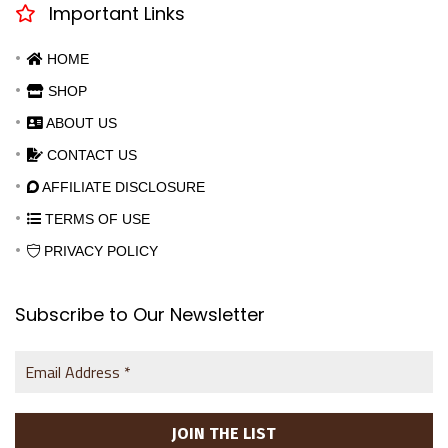
Important Links
HOME
SHOP
ABOUT US
CONTACT US
AFFILIATE DISCLOSURE
TERMS OF USE
PRIVACY POLICY
Subscribe to Our Newsletter