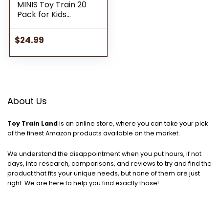
MINIS Toy Train 20
Pack for Kids
Miniature Engines &
Railway Vehicles for
$
24.99
Preschool Pretend
Play
About Us
Toy Train Land
is an online store, where you can take your pick
of the finest Amazon products available on the market.
We understand the disappointment when you put hours, if not
days, into research, comparisons, and reviews to try and find the
product that fits your unique needs, but none of them are just
right. We are here to help you find exactly those!