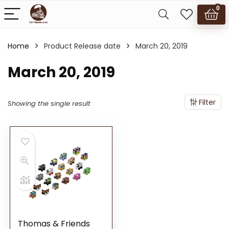
0
Home
Product Release date
March 20, 2019
March 20, 2019
Filter
Showing the single result
Thomas & Friends