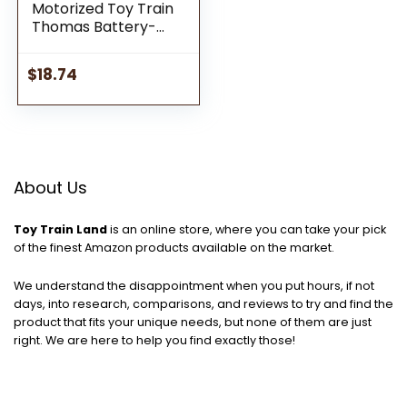
Motorized Toy Train
Thomas Battery-
Powered Engine with
Cargo for Preschool
$
18.74
Pretend Play Ages 3+
Years
About Us
Toy Train Land
is an online store, where you can take your pick
of the finest Amazon products available on the market.
We understand the disappointment when you put hours, if not
days, into research, comparisons, and reviews to try and find the
product that fits your unique needs, but none of them are just
right. We are here to help you find exactly those!