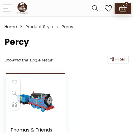
0
Home
Product Style
Percy
Percy
Filter
Showing the single result
Thomas & Friends