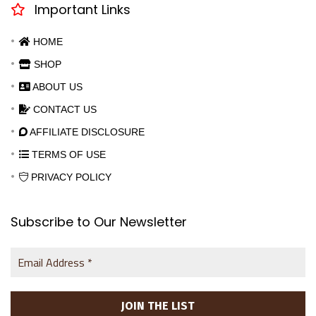
Important Links
HOME
SHOP
ABOUT US
CONTACT US
AFFILIATE DISCLOSURE
TERMS OF USE
PRIVACY POLICY
Subscribe to Our Newsletter