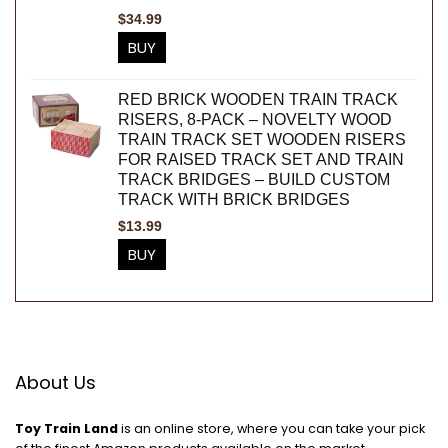
$
34.99
BUY
RED BRICK WOODEN TRAIN TRACK
RISERS, 8-PACK – NOVELTY WOOD
TRAIN TRACK SET WOODEN RISERS
FOR RAISED TRACK SET AND TRAIN
TRACK BRIDGES – BUILD CUSTOM
TRACK WITH BRICK BRIDGES
$
13.99
BUY
About Us
Toy Train Land
is an online store, where you can take your pick