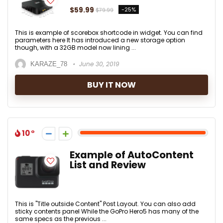
$59.99
-25%
$79.99
This is example of scorebox shortcode in widget. You can find
parameters here It has introduced a new storage option
though, with a 32GB model now lining ...
June 30, 2019
KARAZE_78
BUY IT NOW
10
Example of AutoContent
List and Review
This is "Title outside Content" Post Layout. You can also add
sticky contents panel While the GoPro Hero5 has many of the
same specs as the previous ...