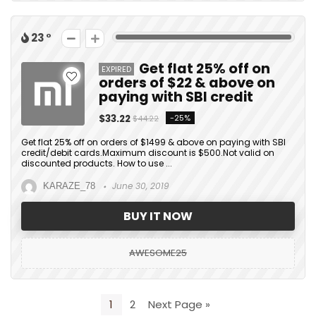
23
Get flat 25% off on
EXPIRED
orders of $22 & above on
paying with SBI credit
$33.22
-25%
$44.22
Get flat 25% off on orders of $1499 & above on paying with SBI
credit/debit cards.Maximum discount is $500.Not valid on
discounted products. How to use ...
June 30, 2019
KARAZE_78
BUY IT NOW
AWESOME25
1
2
Next Page »