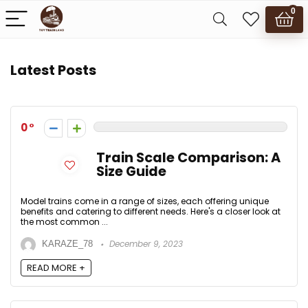
0
Latest Posts
0
Train Scale Comparison: A
Size Guide
Model trains come in a range of sizes, each offering unique
benefits and catering to different needs. Here's a closer look at
the most common ...
December 9, 2023
KARAZE_78
READ MORE +