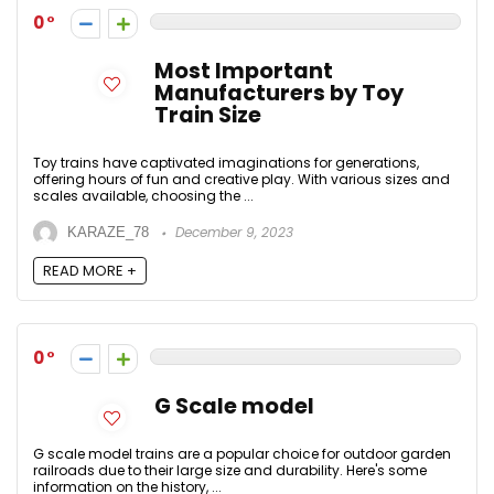
0
Most Important
Manufacturers by Toy
Train Size
Toy trains have captivated imaginations for generations,
offering hours of fun and creative play. With various sizes and
scales available, choosing the ...
December 9, 2023
KARAZE_78
READ MORE +
0
G Scale model
G scale model trains are a popular choice for outdoor garden
railroads due to their large size and durability. Here's some
information on the history, ...