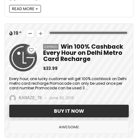
READ MORE +
19
Win 100% Cashback
EXPIRED
Every Hour on Delhi Metro
Card Recharge
$33.99
Every hour, one lucky customer will get 100% cashback on Delhi
metro card recharge.Promocode can only be used once per
card number.Promocode can be used 3 ...
June 30, 2019
KARAZE_78
BUY IT NOW
AWESOME