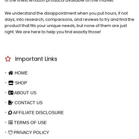
of the finest Amazon products available on the market.
We understand the disappointment when you put hours, if not
days, into research, comparisons, and reviews to try and find the
product that fits your unique needs, but none of them are just
right. We are here to help you find exactly those!
Important Links
HOME
SHOP
ABOUT US
CONTACT US
AFFILIATE DISCLOSURE
TERMS OF USE
PRIVACY POLICY