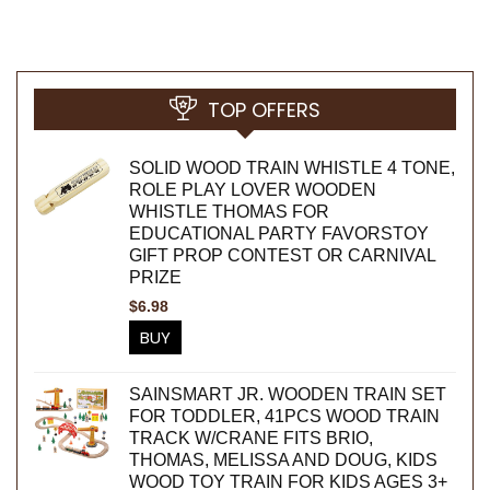
TOP OFFERS
SOLID WOOD TRAIN WHISTLE 4 TONE,
ROLE PLAY LOVER WOODEN
WHISTLE THOMAS FOR
EDUCATIONAL PARTY FAVORSTOY
GIFT PROP CONTEST OR CARNIVAL
PRIZE
$
6.98
BUY
SAINSMART JR. WOODEN TRAIN SET
FOR TODDLER, 41PCS WOOD TRAIN
TRACK W/CRANE FITS BRIO,
THOMAS, MELISSA AND DOUG, KIDS
WOOD TOY TRAIN FOR KIDS AGES 3+