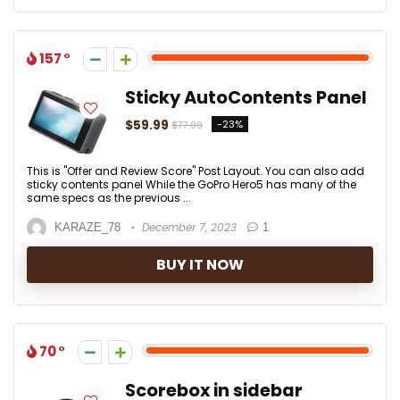
157
Sticky AutoContents Panel
$59.99
-23%
$77.99
This is "Offer and Review Score" Post Layout. You can also add
sticky contents panel While the GoPro Hero5 has many of the
same specs as the previous ...
December 7, 2023
KARAZE_78
1
BUY IT NOW
70
Scorebox in sidebar