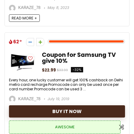
May 8, 2023
KARAZE_78
READ MORE +
62
Coupon for Samsung TV
give 10%
$22.99
-32%
$33.99
Every hour, one lucky customer will get 100% cashback on Delhi
metro card recharge.Promocode can only be used once per
card number.Promocode can be used 3 ...
July 19, 2019
KARAZE_78
BUY IT NOW
AWESOME