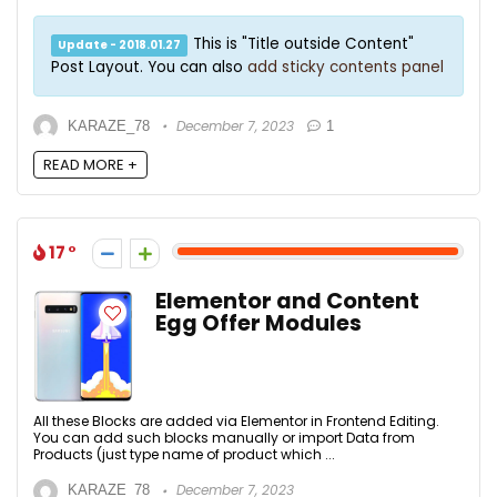
This is "Title outside Content"
Update - 2018.01.27
Post Layout. You can also
add sticky contents panel
December 7, 2023
KARAZE_78
1
READ MORE +
17
Elementor and Content
Egg Offer Modules
All these Blocks are added via Elementor in Frontend Editing.
You can add such blocks manually or import Data from
Products (just type name of product which ...
December 7, 2023
KARAZE_78